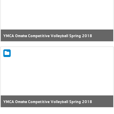
YMCA Omaha Competitive Volleyball Spring 2018
YMCA Omaha Competitive Volleyball Spring 2018