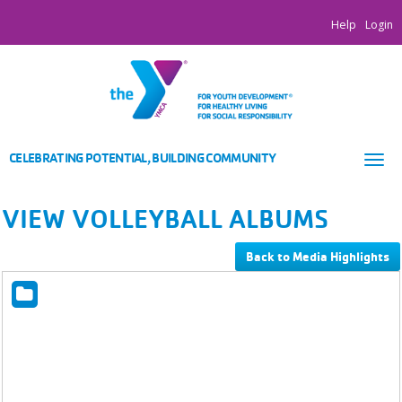
Help
Login
CELEBRATING POTENTIAL, BUILDING COMMUNITY
Tog
nav
VIEW VOLLEYBALL ALBUMS
Back to Media Highlights