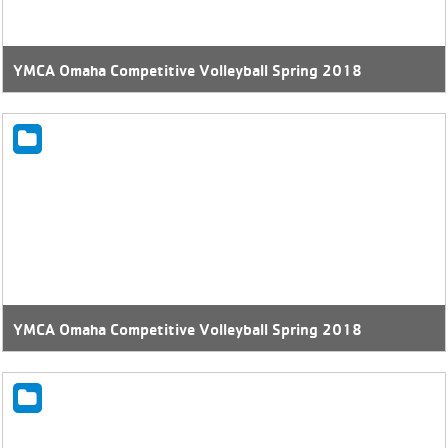
YMCA Omaha Competitive Volleyball Spring 2018
YMCA Omaha Competitive Volleyball Spring 2018