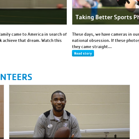
Taking Better Sports P
family came to America in search of
These days, we have cameras in our
k achieve that dream. Watch this
national obsession. If these photos
they came straight...
Read story
UNTEERS