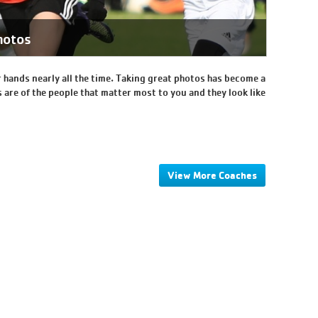
hotos
 hands nearly all the time. Taking great photos has become a
 are of the people that matter most to you and they look like
View More Coaches