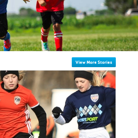
View More Stories