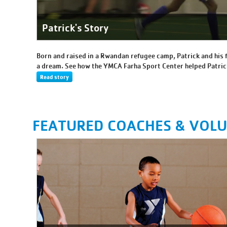
Patrick's Story
Born and raised in a Rwandan refugee camp, Patrick and his 
a dream. See how the YMCA Farha Sport Center helped Patric
Read story
FEATURED COACHES & VOL