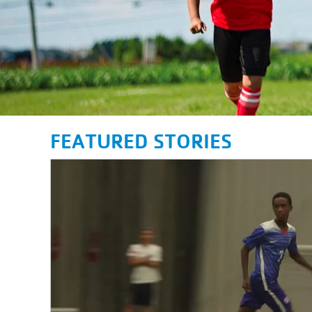
FEATURED STORIES