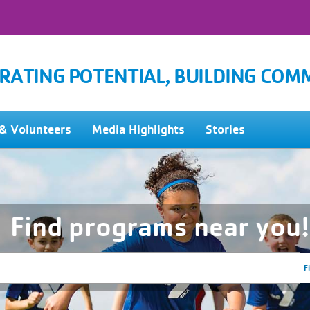
RATING POTENTIAL, BUILDING COM
& Volunteers
Media Highlights
Stories
Find programs near you!
F