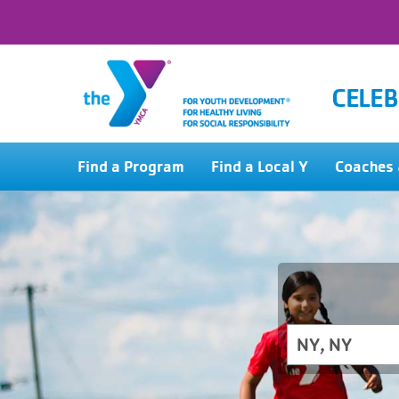
CELEB
Find a Program
Find a Local Y
Coaches 