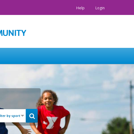
Help
Login
MUNITY
ilter by sport