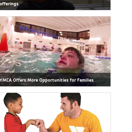
offerings
YMCA Offers More Opportunities for Families