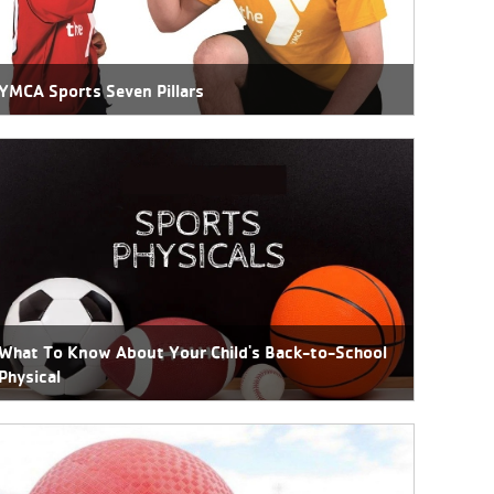
YMCA Sports Seven Pillars
What To Know About Your Child's Back-to-School
Physical