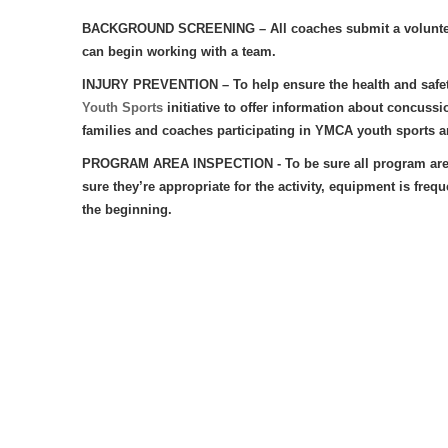
BACKGROUND SCREENING
– All coaches submit a volunt
can begin working with a team.
INJURY PREVENTION – To help ensure the health and safet
Youth Sports
initiative to offer information about concussi
families and coaches participating in YMCA youth sports ar
PROGRAM AREA INSPECTION - To be sure all program areas ar
sure they’re appropriate for the activity, equipment is fre
the beginning.