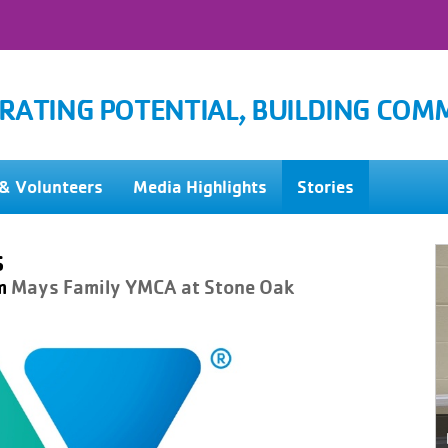
RATING POTENTIAL, BUILDING COM
& Volunteers
Media Highlights
Stories
s
m
Mays Family YMCA at Stone Oak