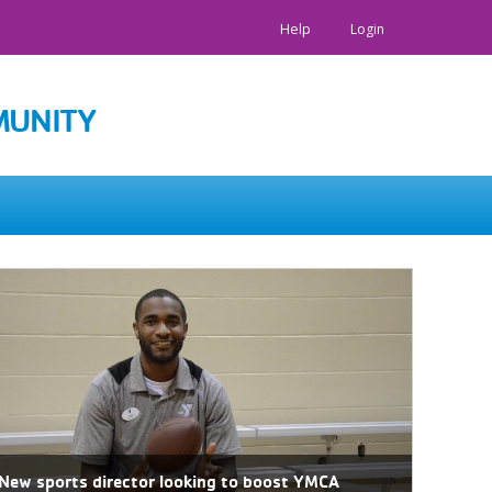
Help
Login
MUNITY
New sports director looking to boost YMCA