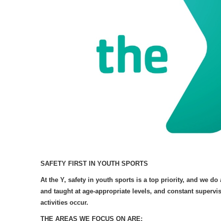
SAFETY FIRST IN YOUTH SPORTS
At the Y, safety in youth sports is a top priority, and we d
and taught at age-appropriate levels, and constant supervis
activities occur.
THE AREAS WE FOCUS ON ARE: