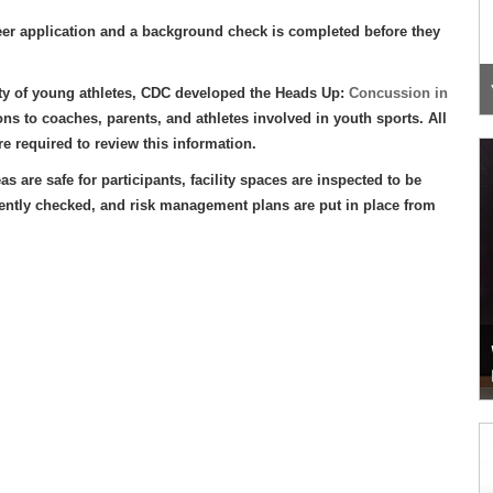
eer application and a background check is completed before they
y of young athletes, CDC developed the Heads Up:
Concussion in
ons to coaches, parents, and athletes involved in youth sports. All
e required to review this information.
e safe for participants, facility spaces are inspected to be
quently checked, and risk management plans are put in place from