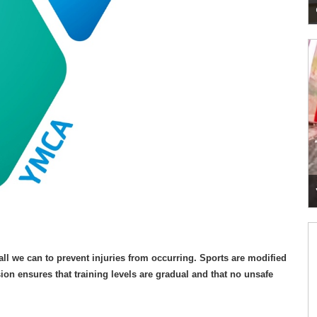
o all we can to prevent injuries from occurring. Sports are modified
ion ensures that training levels are gradual and that no unsafe