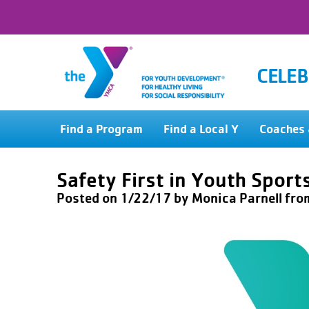
CELEB
Find a Program
Find a Local Y
Coaches 
Safety First in Youth Sport
Posted on 1/22/17 by
Monica Parnell
fro