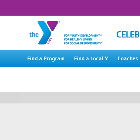
CELEB
Find a Program
Find a Local Y
Coaches 