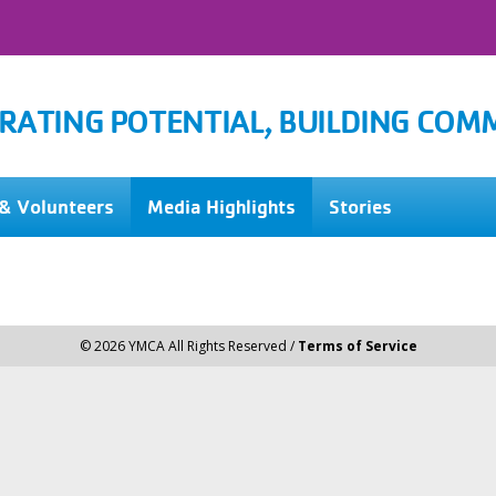
RATING POTENTIAL, BUILDING COM
& Volunteers
Media Highlights
Stories
© 2026 YMCA All Rights Reserved /
Terms of Service