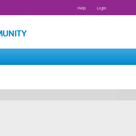
Help
Login
MUNITY